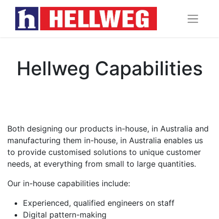
Hellweg Capabilities
Both designing our products in-house, in Australia and
manufacturing them in-house, in Australia enables us
to provide customised solutions to unique customer
needs, at everything from small to large quantities.
Our in-house capabilities include:
Experienced, qualified engineers on staff
Digital pattern-making