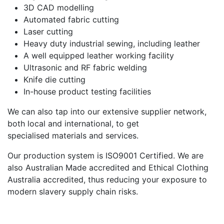
3D CAD modelling
Automated fabric cutting
Laser cutting
Heavy duty industrial sewing, including leather
A well equipped leather working facility
Ultrasonic and RF fabric welding
Knife die cutting
In-house product testing facilities
We can also tap into our extensive supplier network,
both local and international, to get
specialised materials and services.
Our production system is ISO9001 Certified. We are
also Australian Made accredited and Ethical Clothing
Australia accredited, thus reducing your exposure to
modern slavery supply chain risks.