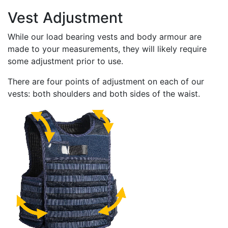
Vest Adjustment
While our load bearing vests and body armour are
made to your measurements, they will likely require
some adjustment prior to use.
There are four points of adjustment on each of our
vests: both shoulders and both sides of the waist.