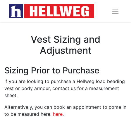
Vest Sizing and
Adjustment
Sizing Prior to Purchase
If you are looking to purchase a Hellweg load beading
vest or body armour, contact us for a measurement
sheet.
Alternatively, you can book an appointment to come in
to be measured here.
here
.