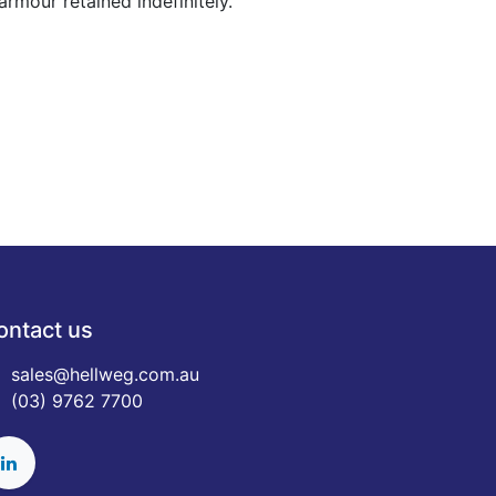
rmour retained indefinitely.
ontact us
sales@hellweg.com.au
(03) 9762 7700