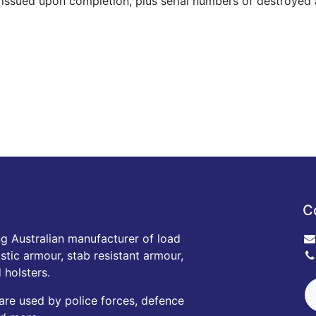
s issued upon completion, plus serial numbers of destroyed a
C
ng Australian manufacturer of load
istic armour, stab resistant armour,
 holsters.
are used by police forces, defence