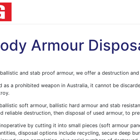
Home
Products
Resources
About U
ody Armour Dispos
ballistic and stab proof armour, we offer a destruction and 
ed as a prohibited weapon in Australia, it cannot be discard
troy.
allistic soft armour, ballistic hard armour and stab resistan
d reliable destruction, then disposal of used armour, to pre
noperative by cutting it into small pieces (soft armour pane
ities, disposal options include recycling, secure deep buri