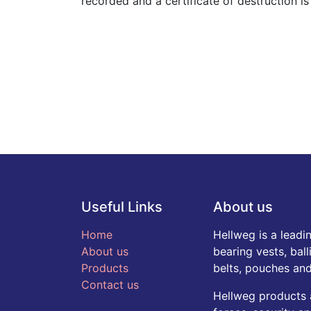
recorded and a certificate of destruction i
Useful Links
About us
Home
Hellweg is a leadi
About us
bearing vests, ball
Products
belts, pouches and
Contact us
Hellweg products 