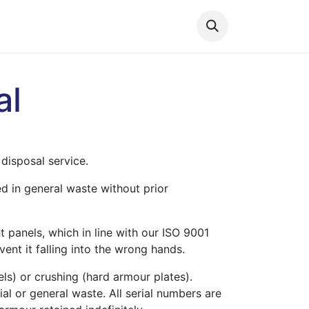
s
Contact us
al
disposal service.
ed in general waste without prior
t panels, which in line with our ISO 9001
vent it falling into the wrong hands.
ls) or crushing (hard armour plates).
al or general waste. All serial numbers are