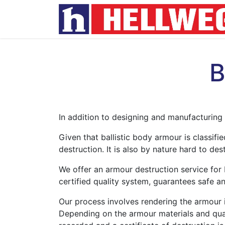
B
In addition to designing and manufacturing 
Given that ballistic body armour is classifi
destruction. It is also by nature hard to des
We offer an armour destruction service for b
certified quality system, guarantees safe an
Our process involves rendering the armour i
Depending on the armour materials and quant