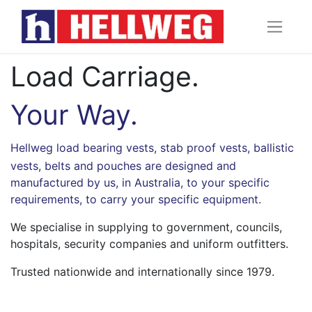
Load Carriage.
Your Way.
Hellweg
load bearing vests
,
stab proof vests
, ballistic
vests, belts and pouches are designed and
manufactured by us, in Australia, to your specific
requirements, to carry your specific equipment.
We specialise in supplying to government, councils,
hospitals, security companies and uniform outfitters.
Trusted nationwide and internationally since 1979.