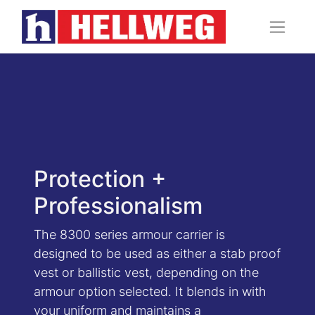
Protection +
Professionalism
The 8300 series armour carrier is
designed to be used as either a stab proof
vest or ballistic vest, depending on the
armour option selected. It blends in with
your uniform and maintains a