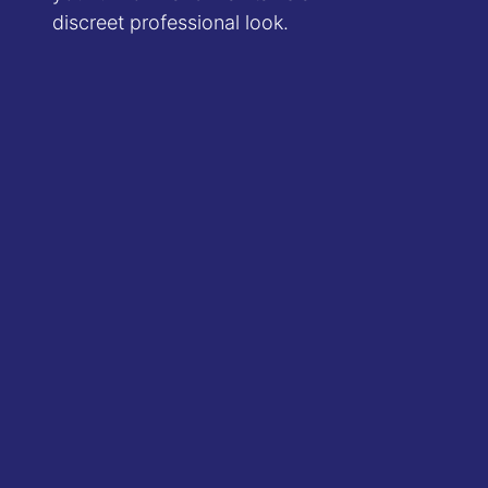
discreet professional look.