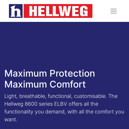
Maximum Protection
Maximum Comfort
Light, breathable, functional, customisable. The
Hellweg 8600 series ELBV offers all the
functionality you demand, with all the comfort you
want.